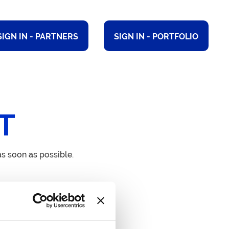
SIGN IN - PARTNERS
SIGN IN - PORTFOLIO
T
s soon as possible.
dress
 – 75 Shelton Street London
2H 9JQ United Kingdom.