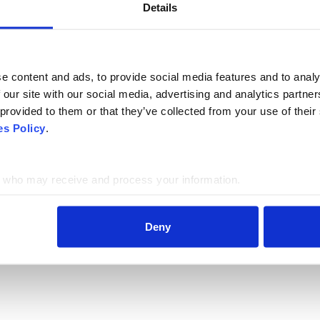
Details
LAST NAME
e content and ads, to provide social media features and to analy
 our site with our social media, advertising and analytics partn
 provided to them or that they’ve collected from your use of thei
es Policy
.
who may receive and process your information.
Deny