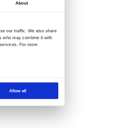
About
se our traffic. We also share
ers who may combine it with
r services. For more
Allow all