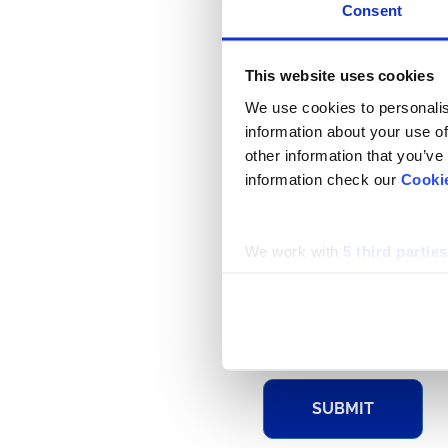
Consent
This website uses cookies
FIRST NAME
We use cookies to personalis
information about your use of
other information that you’ve
EMAIL
information check our
Cooki
We work with
5 third parties
DETAIL
SUBMIT