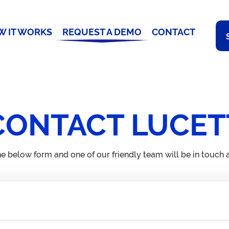
W IT WORKS
REQUEST A DEMO
CONTACT
CONTACT LUCET
e below form and one of our friendly team will be in touch a
Email
Ad
contact@lucett.com
71
WC