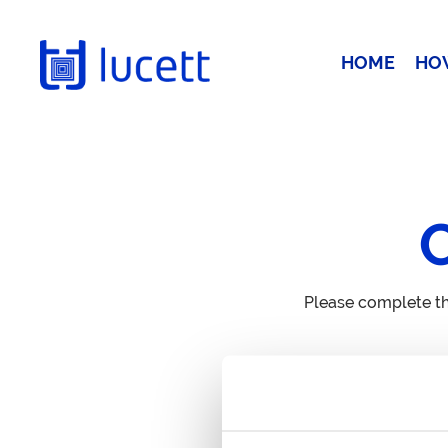
HOME
HO
Please complete th
Call Us
+44 20 3885 0511